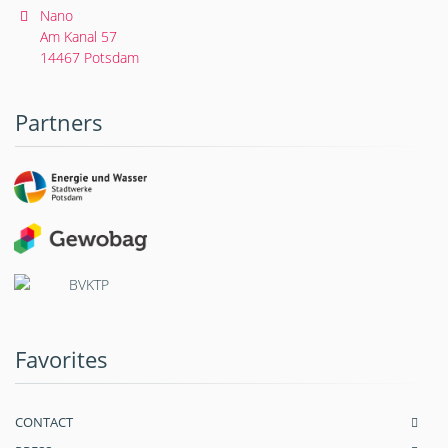
Nano
Am Kanal 57
14467 Potsdam
Partners
Favorites
CONTACT