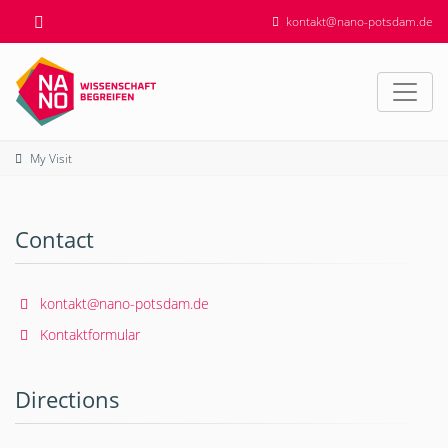
kontakt@nano-potsdam.de
My Visit
Contact
kontakt@nano-potsdam.de
Kontaktformular
Directions